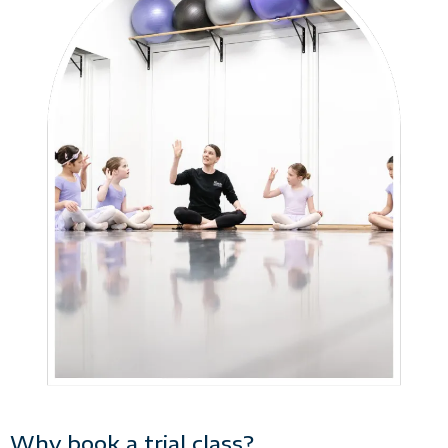
Why book a trial class?