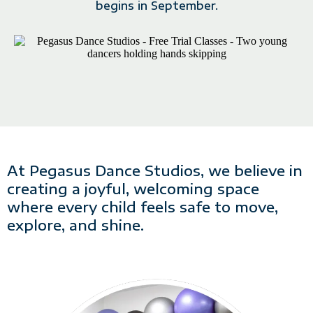
begins in September.
At Pegasus Dance Studios, we believe in
creating a joyful, welcoming space
where every child feels safe to move,
explore, and shine.