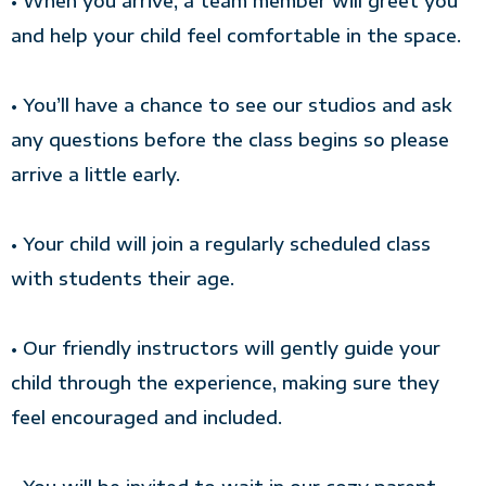
• When you arrive, a team member will greet you
and help your child feel comfortable in the space.
• You’ll have a chance to see our studios and ask
any questions before the class begins so please
arrive a little early.
• Your child will join a regularly scheduled class
with students their age.
• Our friendly instructors will gently guide your
child through the experience, making sure they
feel encouraged and included.