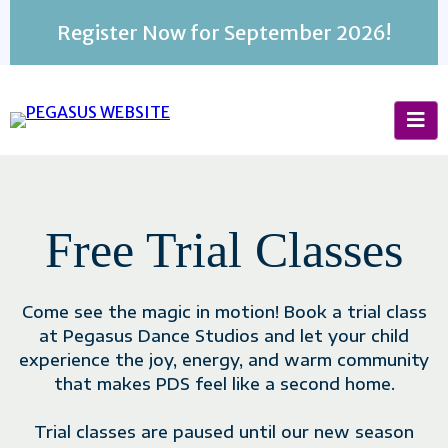
Register Now for September 2026!
BUSINESS NAME
Free Trial Classes
Come see the magic in motion! Book a trial class
at Pegasus Dance Studios and let your child
experience the joy, energy, and warm community
that makes PDS feel like a second home.
Trial classes are paused until our new season