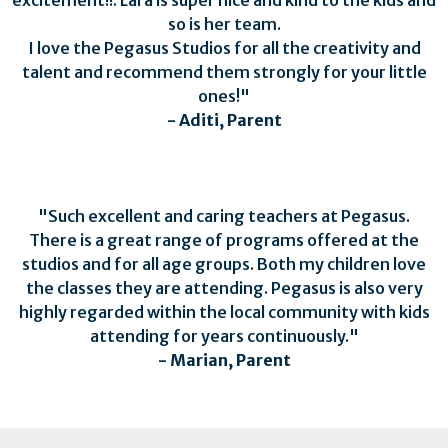
so is her team.
I love the Pegasus Studios for all the creativity and
talent and recommend them strongly for your little
ones!"
-
Aditi, Parent
"
Such excellent and caring teachers at Pegasus.
There is a great range of programs offered at the
studios and for all age groups. Both my children love
the classes they are attending. Pegasus is also very
highly regarded within the local community with kids
attending for years continuously.
"
- Marian, Parent