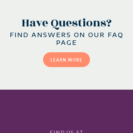
Have Questions?
FIND ANSWERS ON OUR FAQ
PAGE
LEARN MORE
FIND US AT