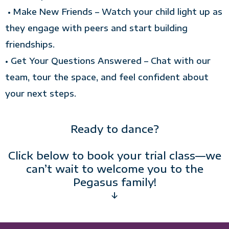
• Make New Friends – Watch your child light up as
they engage with peers and start building
friendships.
• Get Your Questions Answered – Chat with our
team, tour the space, and feel confident about
your next steps.
Ready to dance?
Click below to book your trial class—we
can’t wait to welcome you to the
Pegasus family!
↓