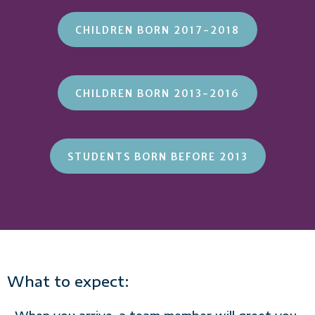
CHILDREN BORN 2017-2018
CHILDREN BORN 2013-2016
STUDENTS BORN BEFORE 2013
What to expect: