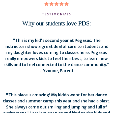
TESTIMONIALS
Why our students love PDS:
"
This is my kid's second year at Pegasus. The
instructors show a great deal of care to students and
my daughter loves coming to classes here. Pegasus
really empowers kids to feel their best, to learn new
skills and to feel connected to the dance community.
"
-
Yvonne, Parent
"
This place is amazing! My kiddo went for her dance
classes and summer camp this year and she had a blast.
She always came out smiling and jumping and full of
excitement!!. Lara is super nice and kind to the kids and