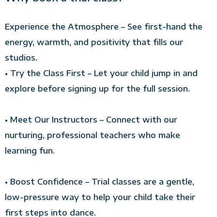
Experience the Atmosphere – See first-hand the
energy, warmth, and positivity that fills our
studios.
• Try the Class First – Let your child jump in and
explore before signing up for the full session.
• Meet Our Instructors – Connect with our
nurturing, professional teachers who make
learning fun.
• Boost Confidence – Trial classes are a gentle,
low-pressure way to help your child take their
first steps into dance.