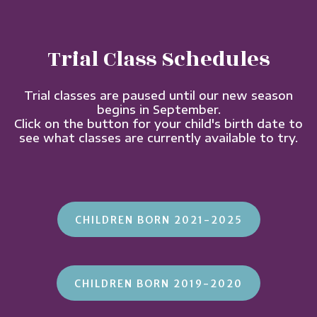
Trial Class Schedules
Trial classes are paused until our new season
begins in September.
Click on the button for your child's birth date to
see what classes are currently available to try.
CHILDREN BORN 2021-2025
CHILDREN BORN 2019-2020