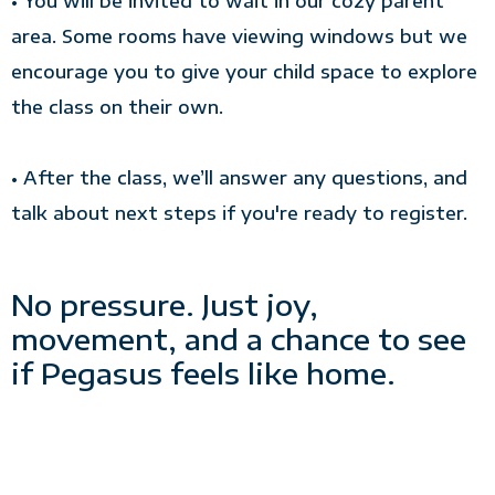
• You will be invited to wait in our cozy parent
area. Some rooms have viewing windows but we
encourage you to give your child space to explore
the class on their own.
• After the class, we’ll answer any questions, and
talk about next steps if you're ready to register.
No pressure. Just joy,
movement, and a chance to see
if Pegasus feels like home.