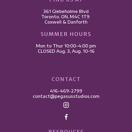
361 Glebeholme Blvd
​Toronto, ON, M4C 1T9 ​
Coxwell & Danforth
SUMMER HOURS
Mon to Thur 10:00-4:00 pm
CLOSED Aug. 3, Aug. 10-16
CONTACT
416-469-2799
contact@pegasusstudios.com
RESROUCES