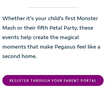
Whether it’s your child’s first Monster
Mash or their fifth Petal Party, these
events help create the magical
moments that make Pegasus feel like a
second home.
REGISTER THROUGH YOUR PARENT PORTAL