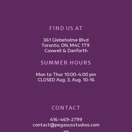
FIND US AT
361 Glebeholme Blvd
​Toronto, ON, M4C 1T9 ​
Coxwell & Danforth
SUMMER HOURS
Mon to Thur 10:00-4:00 pm
CLOSED Aug. 3, Aug. 10-16
CONTACT
416-469-2799
contact@pegasusstudios.com