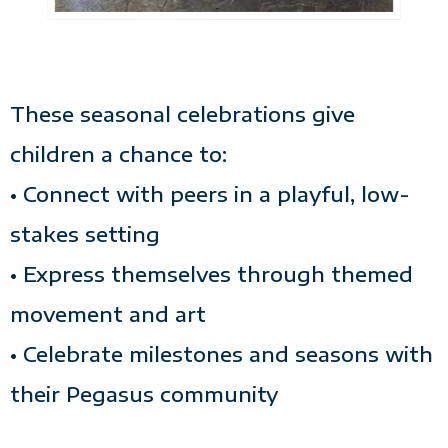
These seasonal celebrations give
children a chance to:
• Connect with peers in a playful, low-
stakes setting
• Express themselves through themed
movement and art
• Celebrate milestones and seasons with
their Pegasus community