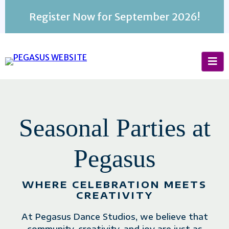
Register Now for September 2026!
BUSINESS NAME
Seasonal Parties at
Pegasus
WHERE CELEBRATION MEETS
CREATIVITY
At Pegasus Dance Studios, we believe that