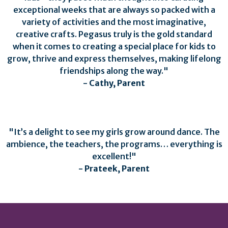
exceptional weeks that are always so packed with a
variety of activities and the most imaginative,
creative crafts. Pegasus truly is the gold standard
when it comes to creating a special place for kids to
grow, thrive and express themselves, making lifelong
friendships along the way."
- Cathy, Parent
"It’s a delight to see my girls grow around dance. The
ambience, the teachers, the programs… everything is
excellent!"
- Prateek, Parent