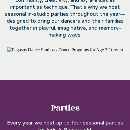
community, creativity, and joy are just as
important as technique. That’s why we host
seasonal in-studio parties throughout the year—
designed to bring our dancers and their families
together in playful, imaginative, and memory-
making ways.
Parties
Every year we host up to four seasonal parties
for kids 4-8 years old.