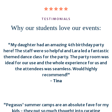
TESTIMONIALS
Why our students love our events:
"My daughter had an amazing 4th birthday party
here! The staff were so helpful and Lara led a fantastic
themed dance class for the party. The party room was
ideal for our use and the whole experience for us and
the attendees was seamless. Would highly
recommend!"
-
Tina
"Pegasus' summer camps are an absolute fave for my
kids - they put so much thought into curating