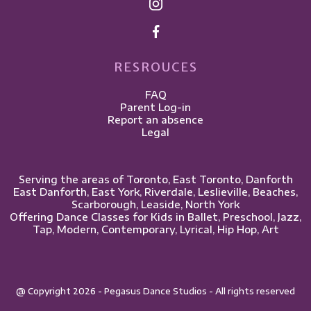
RESROUCES
FAQ
Parent Log-in
Report an absence
Legal
Serving the areas of Toronto, East Toronto, Danforth
East Danforth, East York, Riverdale, Leslieville, ​Beaches,
Scarborough, Leaside, North York
Offering Dance Classes for Kids in Ballet, Preschool, Jazz,
Tap, Modern, Contemporary, Lyrical, Hip Hop, Art
@ Copyright 2026 - Pegasus Dance Studios - All rights reserved