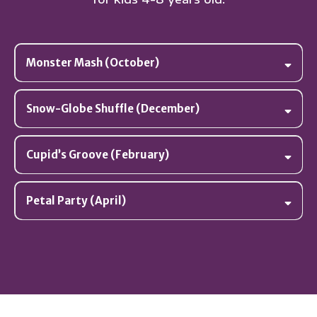
Monster Mash (October)
Snow-Globe Shuffle (December)
Cupid’s Groove (February)
Petal Party (April)